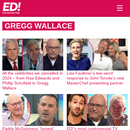
☰
GREGG WALLACE
All the celebrities we cancelled in
Lisa Faulkner’s two-word
2024 – from Huw Edwards and
response to John Torode’s new
Phillip Schofield to Gregg
MasterChef presenting partner
Wallace
Paddy McGuinness’ ‘honest’
ED!’s most controversial TV