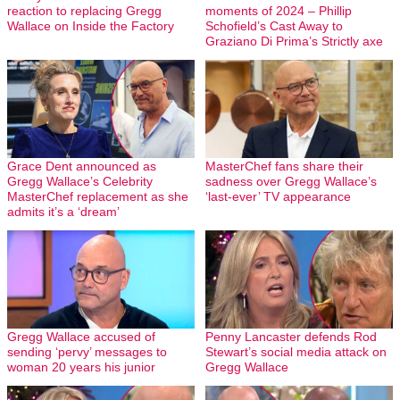
reaction to replacing Gregg
moments of 2024 – Phillip
Wallace on Inside the Factory
Schofield’s Cast Away to
Graziano Di Prima’s Strictly axe
Grace Dent announced as
MasterChef fans share their
Gregg Wallace’s Celebrity
sadness over Gregg Wallace’s
MasterChef replacement as she
‘last-ever’ TV appearance
admits it’s a ‘dream’
Gregg Wallace accused of
Penny Lancaster defends Rod
sending ‘pervy’ messages to
Stewart’s social media attack on
woman 20 years his junior
Gregg Wallace