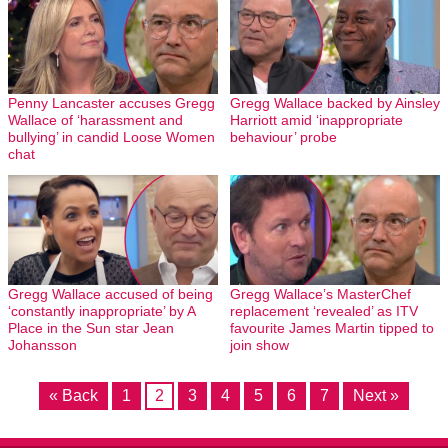
Penny Lancaster accuses Gregg
Gregg Wallace backed by Ainsley
Wallace of ‘harassment and
Harriott amid ‘inappropriate
bullying’ in candid Loose Women
behaviour’ probe
chat
Gregg Wallace accused of being
Gregg Wallace’s MasterChef
‘constantly inappropriate’ by A
replacement ‘revealed’ as ITV
Place in the Sun star Jean
favourite James Martin tipped to
Johansson
join show
« Back
1
2
3
4
5
6
7
Next »