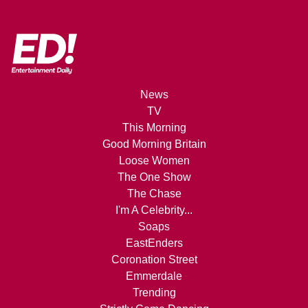
News
TV
This Morning
Good Morning Britain
Loose Women
The One Show
The Chase
I'm A Celebrity...
Soaps
EastEnders
Coronation Street
Emmerdale
Trending