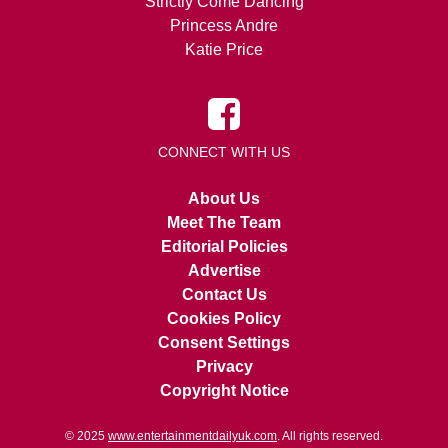
Strictly Come Dancing
Princess Andre
Katie Price
CONNECT WITH US
About Us
Meet The Team
Editorial Policies
Advertise
Contact Us
Cookies Policy
Consent Settings
Privacy
Copyright Notice
© 2025
www.entertainmentdailyuk.com
. All rights reserved.