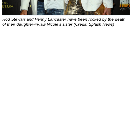
Rod Stewart and Penny Lancaster have been rocked by the death
of their daughter-in-law Nicole’s sister (Credit: Splash News)