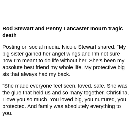
Rod Stewart and Penny Lancaster mourn tragic
death
Posting on social media, Nicole Stewart shared: “My
big sister gained her angel wings and I’m not sure
how I’m meant to do life without her. She’s been my
absolute best friend my whole life. My protective big
sis that always had my back.
“She made everyone feel seen, loved, safe. She was
the glue that held us and so many together. Christina,
I love you so much. You loved big, you nurtured, you
protected. And family was absolutely everything to
you.