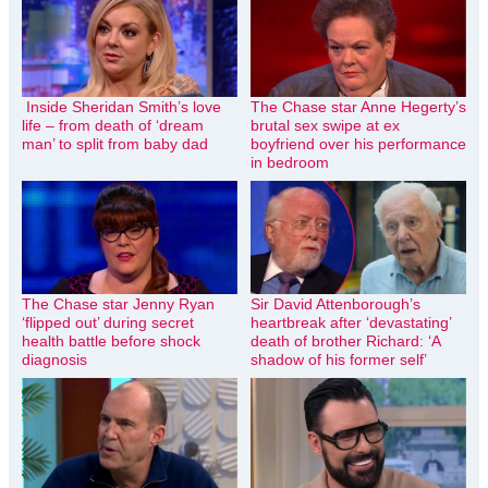
Inside Sheridan Smith’s love
The Chase star Anne Hegerty’s
life – from death of ‘dream
brutal sex swipe at ex
man’ to split from baby dad
boyfriend over his performance
in bedroom
The Chase star Jenny Ryan
Sir David Attenborough’s
‘flipped out’ during secret
heartbreak after ‘devastating’
health battle before shock
death of brother Richard: ‘A
diagnosis
shadow of his former self’