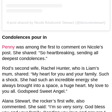
A post shared by Nicole Artukovich Stewart (@itsnicolestewart)
Condolences pour in
Penny
was among the first to comment on Nicole’s
post. She shared: “So heartbreaking, sending all
deepest condolences.”
Rod’s second wife, Rachel Hunter, who is Liam’s
mum, shared: “My heart for you and your family. Such
a shock. She had such an incredible energy she
always brought into a space, a huge heart. My love to
you all. Godspeed Sweet Angel.”
Alana Stewart, the rocker’s first wife, also
commented. She said: “I’m so very sorry. God bless