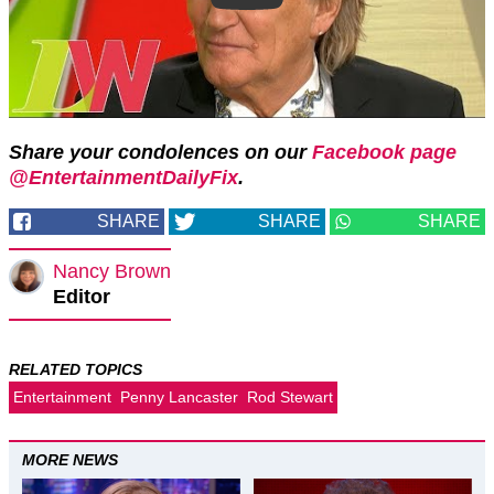
Share your condolences on our
Facebook page
@EntertainmentDailyFix
.
SHARE
SHARE
SHARE
Nancy Brown
Editor
RELATED TOPICS
Entertainment
Penny Lancaster
Rod Stewart
MORE NEWS