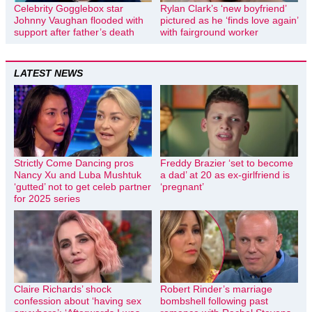
Celebrity Gogglebox star
Rylan Clark’s ‘new boyfriend’
Johnny Vaughan flooded with
pictured as he ‘finds love again’
support after father’s death
with fairground worker
LATEST NEWS
Strictly Come Dancing pros
Freddy Brazier ‘set to become
Nancy Xu and Luba Mushtuk
a dad’ at 20 as ex-girlfriend is
‘gutted’ not to get celeb partner
‘pregnant’
for 2025 series
Claire Richards’ shock
Robert Rinder’s marriage
confession about ‘having sex
bombshell following past