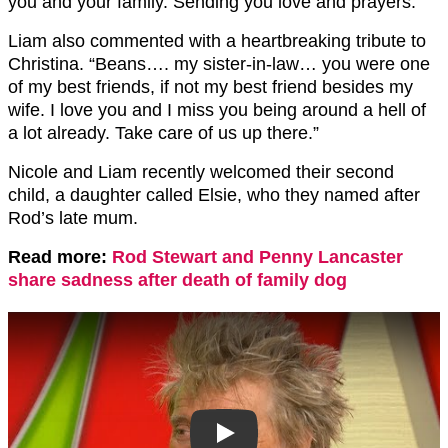
you and your family. Sending you love and prayers.”
Liam also commented with a heartbreaking tribute to
Christina. “Beans…. my sister-in-law… you were one
of my best friends, if not my best friend besides my
wife. I love you and I miss you being around a hell of
a lot already. Take care of us up there.”
Nicole and Liam recently welcomed their second
child, a daughter called Elsie, who they named after
Rod’s late mum.
Read more:
Rod Stewart and Penny Lancaster
share sadness after death of family dog