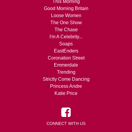
This Morning
Good Morning Britain
Loose Women
The One Show
The Chase
I'm A Celebrity...
Soaps
EastEnders
Coronation Street
Emmerdale
Trending
Strictly Come Dancing
Princess Andre
Katie Price
CONNECT WITH US