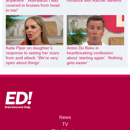
anywhere’: ‘Afterwards I was
romance with Rachel Stevens
covered in bruises from head
to toe!’
Katie Piper on daughter’s
Anton Du Beke in
response to seeing her scars
heartbreaking confession
from acid attack: ‘We’re very
about ‘starting again’: ‘Nothing
open about things’
gets easier’
News
TV