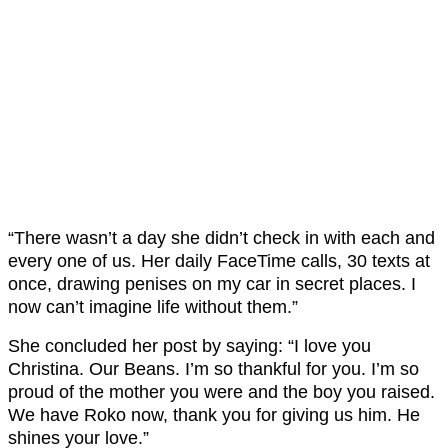
“There wasn’t a day she didn’t check in with each and
every one of us. Her daily FaceTime calls, 30 texts at
once, drawing penises on my car in secret places. I
now can’t imagine life without them.”
She concluded her post by saying: “I love you
Christina. Our Beans. I’m so thankful for you. I’m so
proud of the mother you were and the boy you raised.
We have Roko now, thank you for giving us him. He
shines your love.”