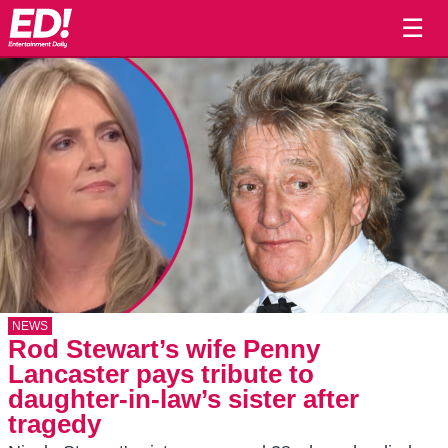
☰
NEWS
Rod Stewart’s wife Penny
Lancaster pays tribute to
daughter-in-law’s sister after
tragedy