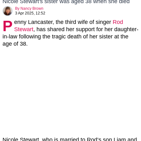
Nicole Stewart's sister was aged 38 when she died
By
Nancy Brown
3 Apr 2025, 12:52
P
enny Lancaster, the third wife of singer
Rod
Stewart
, has shared her support for her daughter-
in-law following the tragic death of her sister at the
age of 38.
Nicole Stewart, who is married to Rod’s son Liam and