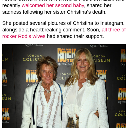
recently
welcomed her second baby
, shared her
sadness following her sister Christina’s death.
She posted several pictures of Christina to Instagram,
alongside a heartbreaking comment. Soon,
all three of
rocker Rod’s wives
had shared their support.