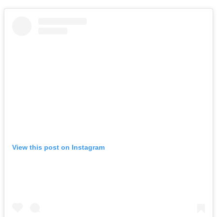
View this post on Instagram