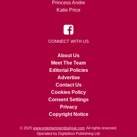
Princess Andre
Katie Price
CONNECT WITH US
About Us
Meet The Team
Editorial Policies
Advertise
Contact Us
Cookies Policy
Consent Settings
Privacy
Copyright Notice
© 2025
www.entertainmentdailyuk.com
. All rights reserved.
Operated by Digitalbox Publishing Ltd.