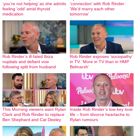
‘you’re not helping’ as she admits
‘connection’ with Rob Rinder:
feeling ‘odd’ amid thyroid
‘We’d marry each other
medication
tomorrow’
Rob Rinder’s ill-fated Ibiza
Rob Rinder exposes ‘sociopathy’
nuptials and defiant vow
in TV: ‘More in TV than in HMP
following split from husband
Belmarsh’
This Morning viewers want Rylan
Inside Rob Rinder’s low-key love
Clark and Rob Rinder to replace
life – from divorce heartache to
Ben Shephard and Cat Deeley
Rylan rumours