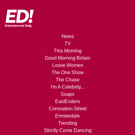
News
TV
This Morning
Good Morning Britain
Loose Women
The One Show
The Chase
I'm A Celebrity...
Soaps
EastEnders
Coronation Street
Emmerdale
Trending
Strictly Come Dancing