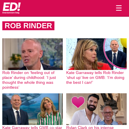
☰
ROB RINDER
Rob Rinder on ‘feeling out of
Kate Garraway tells Rob Rinder
place’ during childhood: ‘I just
‘shut up’ live on GMB: ‘I’m doing
thought the whole thing was
the best I can!’
pointless’
Kate Garraway tells GMB co-star
Rylan Clark on his intense