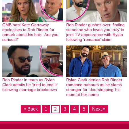
GMB host Kate Garraway
Rob Rinder gushes over ‘finding
apologises to Rob Rinder for
someone who loves you truly’ in
remark about his hair: ‘Are you
joint TV appearance with Rylan
serious?’
following ‘romance’ claim
Rob Rinder in tears as Rylan
Rylan Clark denies Rob Rinder
Clark admits he ‘tried to end it’
romance rumours as he slams
following marriage breakdown
stranger for ‘doorstepping’ his
mum at her home
« Back
1
2
3
4
5
Next »