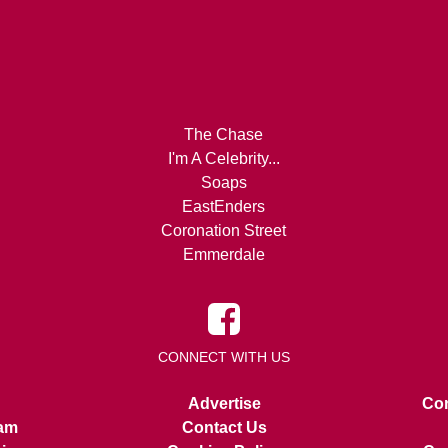
The Chase
I'm A Celebrity...
Soaps
EastEnders
Coronation Street
Emmerdale
CONNECT WITH US
Advertise
Con
am
Contact Us