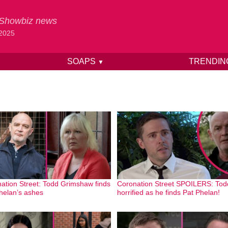
& Showbiz news
 2025
SOAPS
TRENDI
▼
ation Street: Todd Grimshaw finds
Coronation Street SPOILERS: Tod
helan’s ashes
horrified as he finds Pat Phelan!