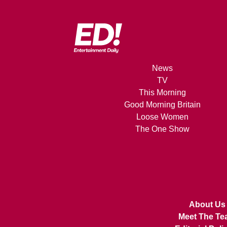
News
TV
This Morning
Good Morning Britain
Loose Women
The One Show
About Us
Meet The Te