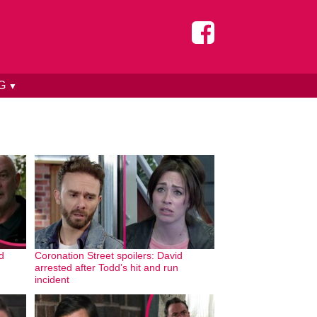
NG
▼
d
Coronation Street spoilers: David
arrested after Todd’s hit and run
incident