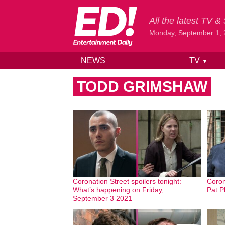
All the latest TV 
Monday, September 1,
NEWS
TV
▼
Skip to content
TODD GRIMSHAW
Coronation Street spoilers tonight:
Coron
What’s happening on Friday,
Pat P
September 3 2021