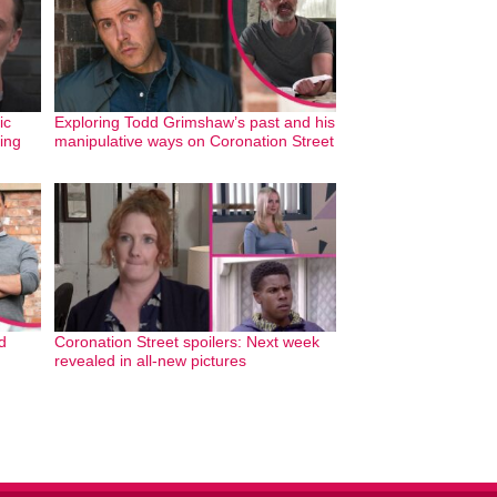
ic
Exploring Todd Grimshaw’s past and his
ing
manipulative ways on Coronation Street
d
Coronation Street spoilers: Next week
revealed in all-new pictures