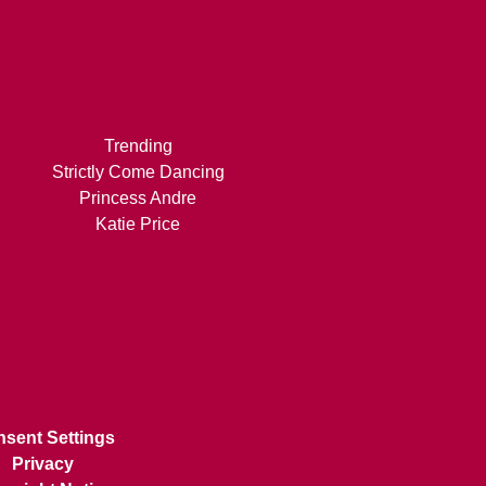
Trending
Strictly Come Dancing
Princess Andre
Katie Price
sent Settings
Privacy