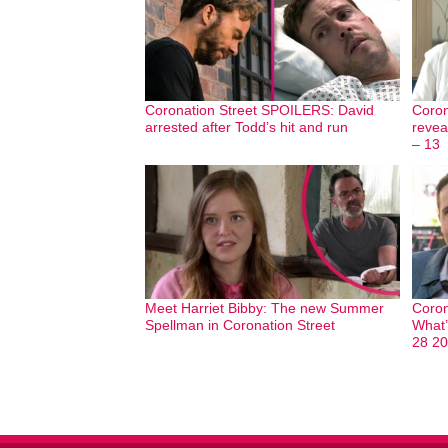
Coronation Street SPOILERS: David
Coron
arrested after Todd’s hit and run
revea
– 13
Meet Harriet Bibby: The new Summer
Coron
Spellman in Coronation Street
What’
28 2