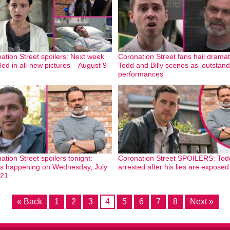
ation Street spoilers: Next week
Coronation Street fans hail dramat
led in all-new pictures – August 9
Todd and Billy scenes as ‘outstand
performances’
ation Street spoilers tonight:
Coronation Street SPOILERS: Tod
s happening on Wednesday, July
arrested after his lies are exposed
021
« Back
1
2
3
4
5
6
7
8
Next »