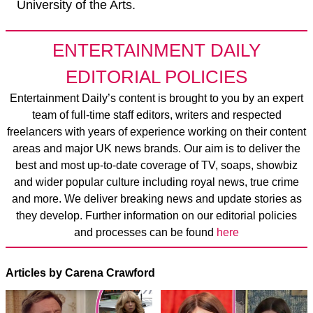
University of the Arts.
ENTERTAINMENT DAILY
EDITORIAL POLICIES
Entertainment Daily’s content is brought to you by an expert
team of full-time staff editors, writers and respected
freelancers with years of experience working on their content
areas and major UK news brands. Our aim is to deliver the
best and most up-to-date coverage of TV, soaps, showbiz
and wider popular culture including royal news, true crime
and more. We deliver breaking news and update stories as
they develop. Further information on our editorial policies
and processes can be found
here
Articles by Carena Crawford