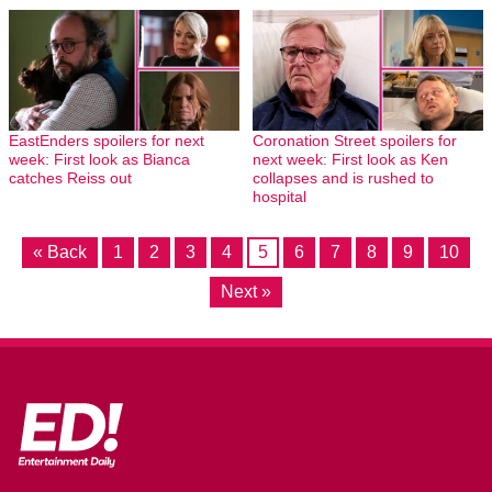
EastEnders spoilers for next
Coronation Street spoilers for
week: First look as Bianca
next week: First look as Ken
catches Reiss out
collapses and is rushed to
hospital
« Back
1
2
3
4
5
6
7
8
9
10
Next »