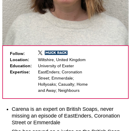
Follow:
Location:
Wiltshire, United Kingdom
Education:
University of Exeter
Expertise:
EastEnders; Coronation
Street; Emmerdale;
Hollyoaks; Casualty; Home
and Away; Neighbours
Carena is an expert on British Soaps, never
missing an episode of EastEnders, Coronation
Street or Emmerdale