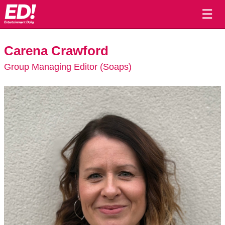
☰
Carena Crawford
Group Managing Editor (Soaps)