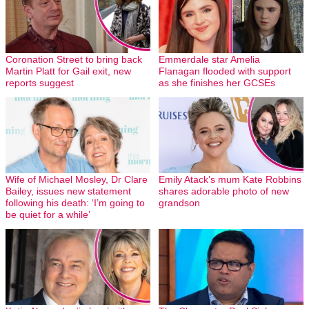
Coronation Street to bring back
Emmerdale star Amelia
Martin Platt for Gail exit, new
Flanagan flooded with support
reports suggest
as she finishes her GCSEs
Wife of Michael Mosley, Dr Clare
Emily Atack’s mum Kate Robbins
Bailey, issues new statement
shares adorable photo of new
following his death: ‘I’m going to
grandson
be quiet for a while’