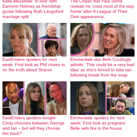
Katie Alexander ‘in love’ with
The Chase star Paul Sinha
Eamonn Holmes as friendship
reveals he ‘cried most of the way
grows following Ruth Langsford
home’ after A League of Their
marriage split
Own appearance
EastEnders spoilers for next
Emmerdale star Beth Cordingly
week: First look as Phil closes in
admits: ‘This could be a very bad
on the truth about Sharon
idea’ as she’s forced to fake tan
following break from the soap
EastEnders spoilers tonight:
Emmerdale spoilers for next
Cindy chooses between George
week: First look as pregnant
and Ian – but will they choose
Belle sets fire to the house
her back?