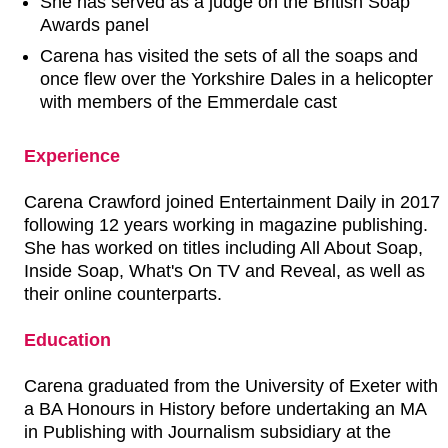
She has served as a judge on the British Soap
Awards panel
Carena has visited the sets of all the soaps and
once flew over the Yorkshire Dales in a helicopter
with members of the Emmerdale cast
Experience
Carena Crawford joined Entertainment Daily in 2017
following 12 years working in magazine publishing.
She has worked on titles including All About Soap,
Inside Soap, What's On TV and Reveal, as well as
their online counterparts.
Education
Carena graduated from the University of Exeter with
a BA Honours in History before undertaking an MA
in Publishing with Journalism subsidiary at the