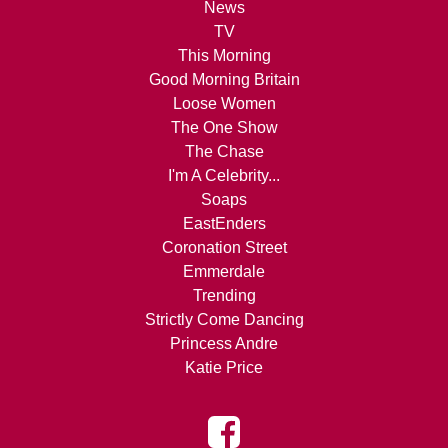
News
TV
This Morning
Good Morning Britain
Loose Women
The One Show
The Chase
I'm A Celebrity...
Soaps
EastEnders
Coronation Street
Emmerdale
Trending
Strictly Come Dancing
Princess Andre
Katie Price