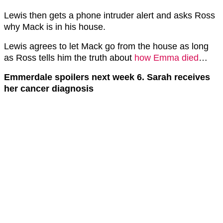
Lewis then gets a phone intruder alert and asks Ross
why Mack is in his house.
Lewis agrees to let Mack go from the house as long
as Ross tells him the truth about
how Emma died
…
Emmerdale spoilers next week 6. Sarah receives
her cancer diagnosis