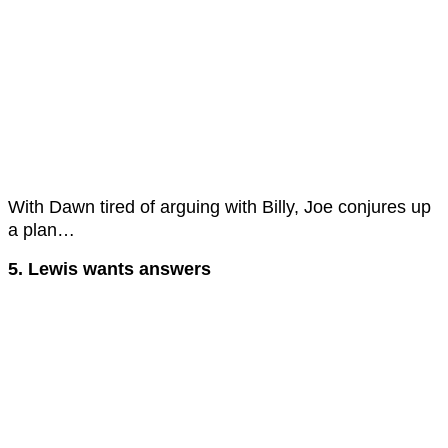
With Dawn tired of arguing with Billy, Joe conjures up
a plan…
5. Lewis wants answers