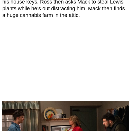
his house keys. Ross then asks Mack to steal Lewis’
plants while he’s out distracting him. Mack then finds
a huge cannabis farm in the attic.