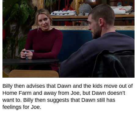
Billy then advises that Dawn and the kids move out of
Home Farm and away from Joe, but Dawn doesn’t
want to. Billy then suggests that Dawn still has
feelings for Joe.