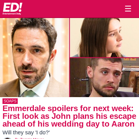
☰
SOAPS
Emmerdale spoilers for next week:
First look as John plans his escape
ahead of his wedding day to Aaron
Will they say 'I do?'