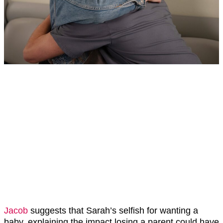
Jacob
suggests that Sarah’s selfish for wanting a
baby, explaining the impact losing a parent could have