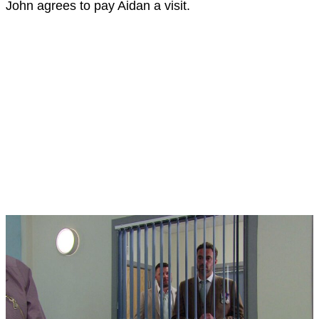
John agrees to pay Aidan a visit.