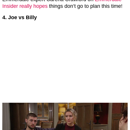
Insider really hopes
things don’t go to plan this time!
4. Joe vs Billy