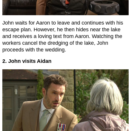
John waits for Aaron to leave and continues with his
escape plan. However, he then hides near the lake
and receives a loving text from Aaron. Watching the
workers cancel the dredging of the lake, John
proceeds with the wedding.
2. John visits Aidan