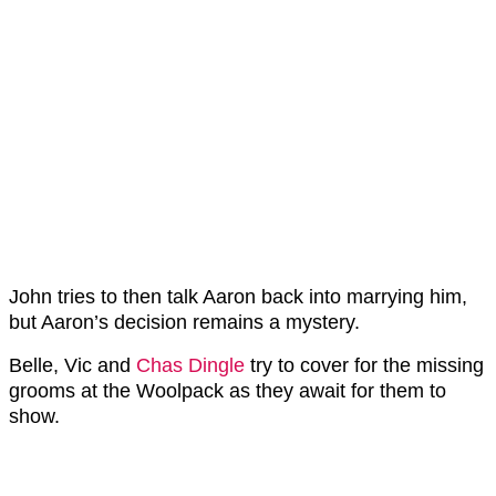
John tries to then talk Aaron back into marrying him,
but Aaron’s decision remains a mystery.
Belle, Vic and
Chas Dingle
try to cover for the missing
grooms at the Woolpack as they await for them to
show.