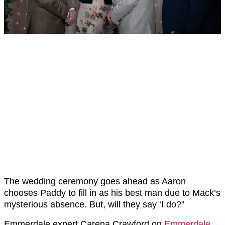
The wedding ceremony goes ahead as Aaron
chooses Paddy to fill in as his best man due to Mack’s
mysterious absence. But, will they say ‘I do?”
Emmerdale expert Carena Crawford on
Emmerdale