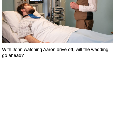
With John watching Aaron drive off, will the wedding
go ahead?