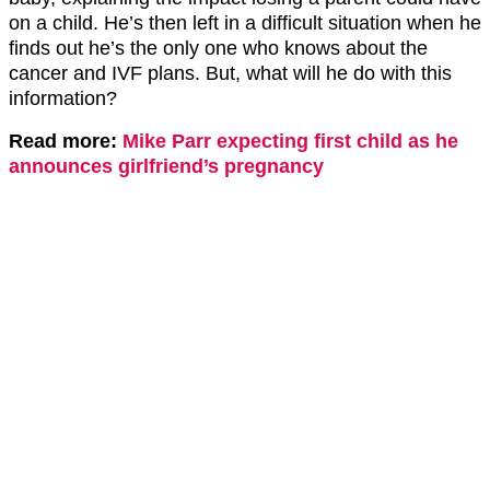
on a child. He’s then left in a difficult situation when he
finds out he’s the only one who knows about the
cancer and IVF plans. But, what will he do with this
information?
Read more:
Mike Parr expecting first child as he
announces girlfriend’s pregnancy