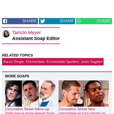
SHARE
SHARE
SHARE
Tamzin Meyer
Assistant Soap Editor
RELATED TOPICS
Aaron Dingle
Emmerdale
Emmerdale Spoilers
John Sugden
MORE SOAPS
Coronation Street follow-up:
Coronation Street fans
Todd now in huge danger from
astonished as Carl cheats on