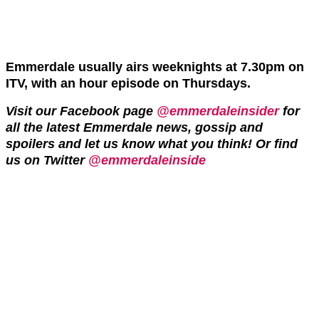
Emmerdale usually airs weeknights at 7.30pm on
ITV, with an hour episode on Thursdays.
Visit our Facebook page
@emmerdaleinsider
for
all the latest Emmerdale news, gossip and
spoilers and let us know what you think! Or find
us on Twitter
@emmerdaleinside