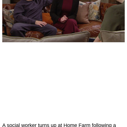
A social worker turns up at Home Farm following a