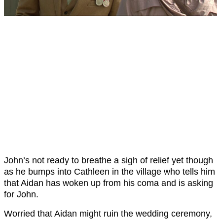
John’s not ready to breathe a sigh of relief yet though
as he bumps into Cathleen in the village who tells him
that Aidan has woken up from his coma and is asking
for John.
Worried that Aidan might ruin the wedding ceremony,