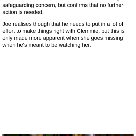
safeguarding concern, but confirms that no further
action is needed.
Joe realises though that he needs to put in a lot of
effort to make things right with Clemmie, but this is
only made more apparent when she goes missing
when he’s meant to be watching her.