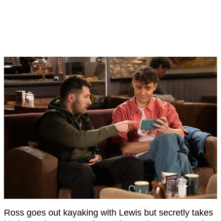
Ross goes out kayaking with Lewis but secretly takes