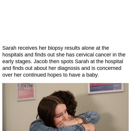
Sarah receives her biopsy results alone at the
hospitals and finds out she has cervical cancer in the
early stages. Jacob then spots Sarah at the hospital
and finds out about her diagnosis and is concerned
over her continued hopes to have a baby.