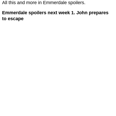
All this and more in Emmerdale spoilers.
Emmerdale spoilers next week 1. John prepares
to escape