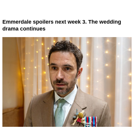
Emmerdale spoilers next week 3. The wedding
drama continues