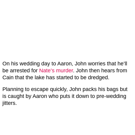
On his wedding day to Aaron, John worries that he’ll
be arrested for
Nate’s murder
. John then hears from
Cain that the lake has started to be dredged.
Planning to escape quickly, John packs his bags but
is caught by Aaron who puts it down to pre-wedding
jitters.