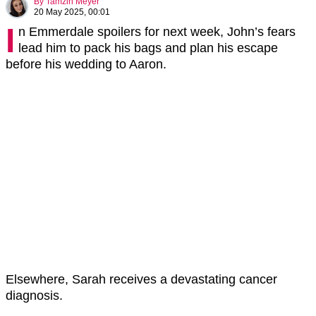
By
Tamzin Meyer
20 May 2025, 00:01
I
n Emmerdale spoilers for next week, John’s fears
lead him to pack his bags and plan his escape
before his wedding to Aaron.
Elsewhere, Sarah receives a devastating cancer
diagnosis.