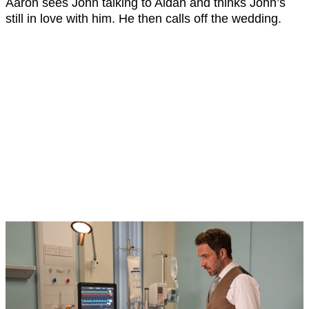
Aaron sees John talking to Aidan and thinks John’s
still in love with him. He then calls off the wedding.