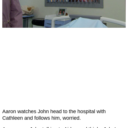
Aaron watches John head to the hospital with
Cathleen and follows him, worried.