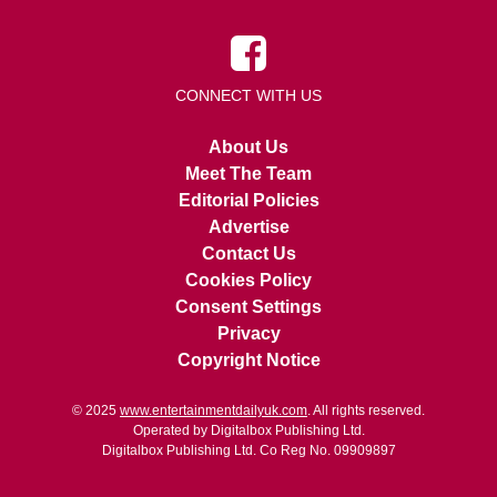
CONNECT WITH US
About Us
Meet The Team
Editorial Policies
Advertise
Contact Us
Cookies Policy
Consent Settings
Privacy
Copyright Notice
© 2025
www.entertainmentdailyuk.com
. All rights reserved.
Operated by Digitalbox Publishing Ltd.
Digitalbox Publishing Ltd. Co Reg No. 09909897