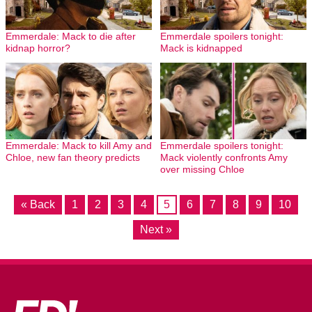
Emmerdale: Mack to die after
Emmerdale spoilers tonight:
kidnap horror?
Mack is kidnapped
Emmerdale: Mack to kill Amy and
Emmerdale spoilers tonight:
Chloe, new fan theory predicts
Mack violently confronts Amy
over missing Chloe
« Back
1
2
3
4
5
6
7
8
9
10
Next »