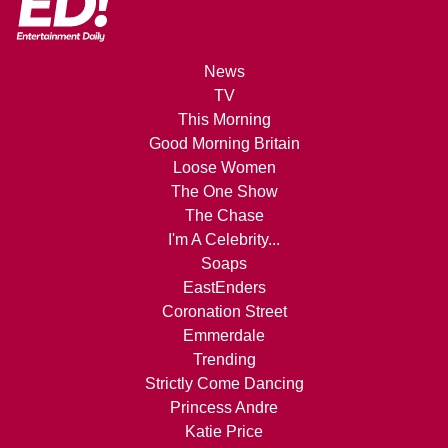
News
TV
This Morning
Good Morning Britain
Loose Women
The One Show
The Chase
I'm A Celebrity...
Soaps
EastEnders
Coronation Street
Emmerdale
Trending
Strictly Come Dancing
Princess Andre
Katie Price