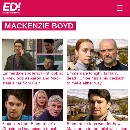
☰
MACKENZIE BOYD
Emmerdale spoilers: First look at
Emmerdale tonight: Is Harry
all-new pics as Aaron and Mack
dead? Chloe has a big decision
steal a car from Cain
to make either way
5 spoilers from Emmerdale’s
Emmerdale fans wonder how
Christmas Day episode tonight
Mack goes to the toilet whilst tied