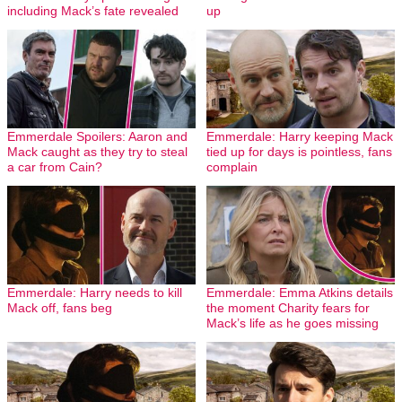
including Mack’s fate revealed
up
Emmerdale Spoilers: Aaron and
Emmerdale: Harry keeping Mack
Mack caught as they try to steal
tied up for days is pointless, fans
a car from Cain?
complain
Emmerdale: Harry needs to kill
Emmerdale: Emma Atkins details
Mack off, fans beg
the moment Charity fears for
Mack’s life as he goes missing