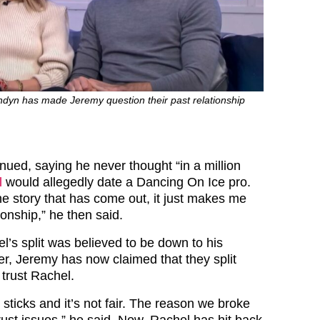
ndyn has made Jeremy question their past relationship
nued, saying he never thought “in a million
l
would allegedly date a Dancing On Ice pro.
he story that has come out, it just makes me
ionship,” he then said.
’s split was believed to be down to his
er, Jeremy has now claimed that they split
 trust Rachel.
e sticks and it’s not fair. The reason we broke
rust issues,” he said. Now, Rachel has hit back