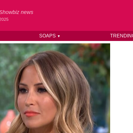
& Showbiz news
 2025
SOAPS
TRENDI
▼