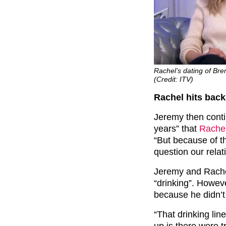
Rachel’s dating of Bre
(Credit: ITV)
Rachel hits back
Jeremy then conti
years” that
Rache
“But because of t
question our relat
Jeremy and Rachel
“drinking”. Howev
because he didn’t
“That drinking lin
up is there were t