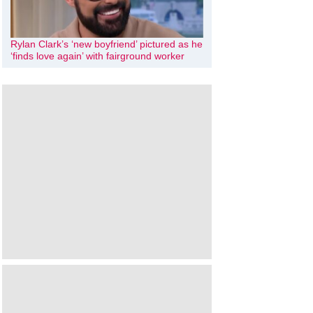
Rylan Clark’s ‘new boyfriend’ pictured as he
‘finds love again’ with fairground worker