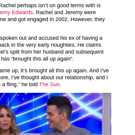
achel perhaps isn’t on good terms with is
remy Edwards
. Rachel and Jeremy were
ime and got engaged in 2002. However, they
spoken out and accused his ex of having a
 back in the very early noughties. He claims
el’s split from her husband and subsequent
has “brought this all up again”.
ame up, it’s brought all this up again. And I’ve
ore, I’ve thought about our relationship, and I
 a fling,” he told
The Sun
.