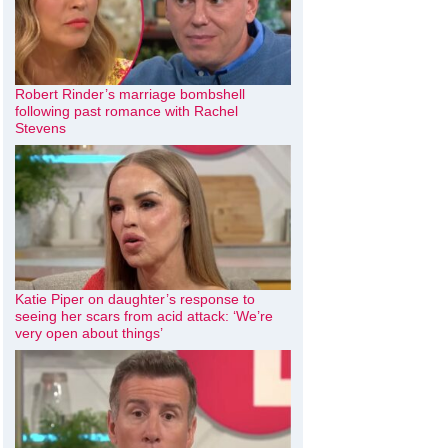
Robert Rinder’s marriage bombshell
following past romance with Rachel
Stevens
Katie Piper on daughter’s response to
seeing her scars from acid attack: ‘We’re
very open about things’