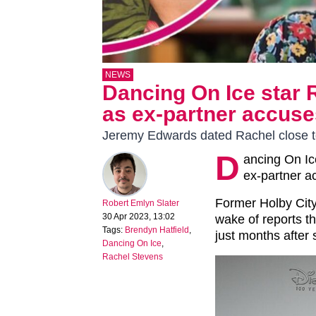
NEWS
Dancing On Ice star 
as ex-partner accuses
Jeremy Edwards dated Rachel close to
D
ancing On Ic
ex-partner ac
Former Holby City
Robert Emlyn Slater
30 Apr 2023, 13:02
wake of reports th
Tags:
Brendyn Hatfield
,
just months after 
Dancing On Ice
,
Rachel Stevens