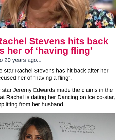
Rachel Stevens hits back
 her of ‘having fling’
 20 years ago...
e star Rachel Stevens has hit back after her
cused her of “having a fling”.
 star Jeremy Edwards made the claims in the
at Rachel is dating her Dancing on Ice co-star,
splitting from her husband.