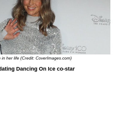
in her life (Credit: CoverImages.com)
ating Dancing On Ice co-star