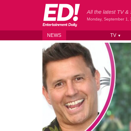
All the latest TV 
Monday, September 1,
NEWS
TV
▼
Skip to content