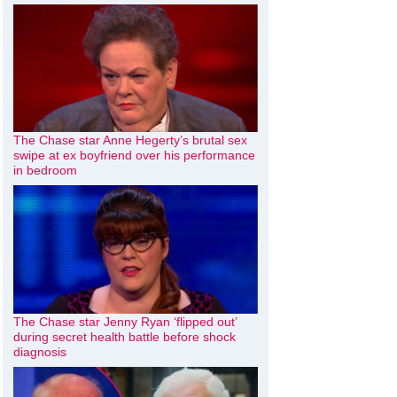
The Chase star Anne Hegerty’s brutal sex
swipe at ex boyfriend over his performance
in bedroom
The Chase star Jenny Ryan ‘flipped out’
during secret health battle before shock
diagnosis