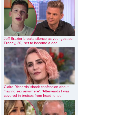
Jeff Brazier breaks silence as youngest son
Freddy, 20, ‘set to become a dad’
Claire Richards’ shock confession about
‘having sex anywhere’: ‘Afterwards I was
covered in bruises from head to toe!’