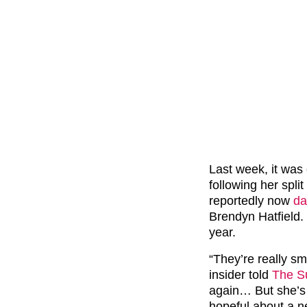
Last week, it was
following her spli
reportedly now
da
Brendyn Hatfield.
year.
“They’re really sm
insider told
The S
again… But she’s 
hopeful about a ne