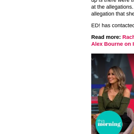
at the allegations
allegation that sh
ED! has contacte
Read more:
Rach
Alex Bourne on 