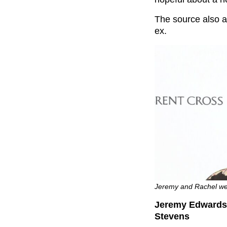
The source also a
ex.
Jeremy and Rachel we
Jeremy Edwards h
Stevens