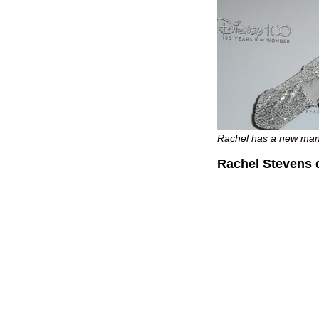
Rachel has a new man 
Rachel Stevens d