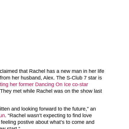
 claimed that Rachel has a new man in her life
t from her husband, Alex. The S-Club 7 star is
ting her former Dancing On Ice co-star
 They met while Rachel was on the show last
itten and looking forward to the future,” an
un
. “Rachel wasn’t expecting to find love
feeling postive about what’s to come and
w start.”