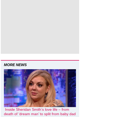
MORE NEWS
Inside Sheridan Smith’s love life – from
death of ‘dream man’ to split from baby dad