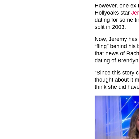
However, one ex R
Hollyoaks star
Je
dating for some t
split in 2003.
Now, Jeremy has 
“fling” behind his
that news of Rach
dating of Brendyn 
“Since this story c
thought about it m
think she did have