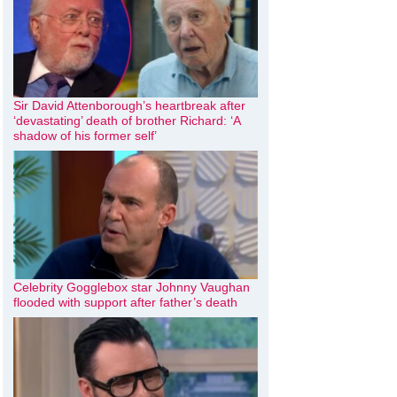
Sir David Attenborough’s heartbreak after
‘devastating’ death of brother Richard: ‘A
shadow of his former self’
Celebrity Gogglebox star Johnny Vaughan
flooded with support after father’s death