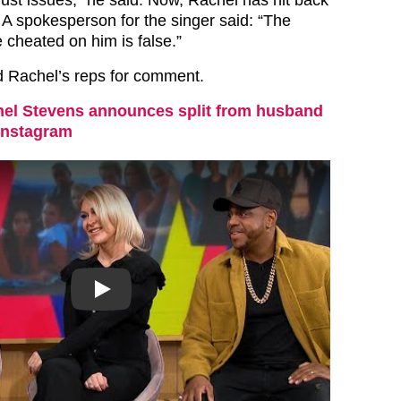
. A spokesperson for the singer said: “The
e cheated on him is false.”
d Rachel’s reps for comment.
el Stevens announces split from husband
Instagram