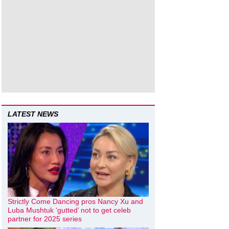
LATEST NEWS
Strictly Come Dancing pros Nancy Xu and
Luba Mushtuk ‘gutted’ not to get celeb
partner for 2025 series