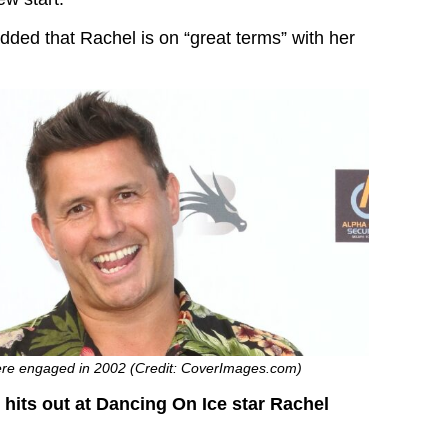
dded that Rachel is on “great terms” with her
re engaged in 2002 (Credit: CoverImages.com)
its out at Dancing On Ice star Rachel