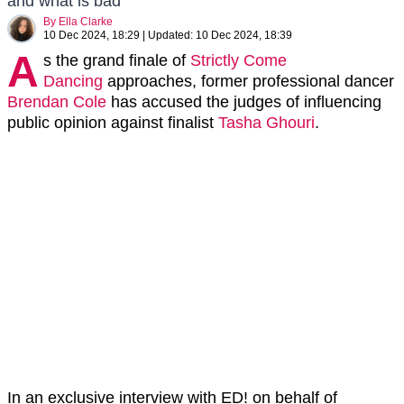
and what is bad'
By
Ella Clarke
10 Dec 2024, 18:29
|
Updated:
10 Dec 2024, 18:39
A
s the grand finale of
Strictly Come
Dancing
approaches, former professional dancer
Brendan Cole
has accused the judges of influencing
public opinion against finalist
Tasha Ghouri
.
In an exclusive interview with ED! on behalf of