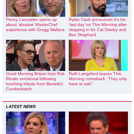
Penny Lancaster opens up
Rylan Clark announces it’s his
about ‘abusive’ MasterChef
‘last day’ on This Morning after
experience with Gregg Wallace
stepping in for Cat Deeley and
Ben Shephard
Good Morning Britain host Rob
Ruth Langsford teases This
Rinder emotional following
Morning comeback: ‘They only
touching tribute from Benedict
have to ask!’
Cumberbatch
LATEST NEWS