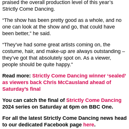
praised the overall production level of this year’s
Strictly Come Dancing.
“The show has been pretty good as a whole, and no
one can look at the show and go, that could have
been better,” he said.
“They’ve had some great artists coming on, the
costume, hair, and make-up are always outstanding –
they’ve got that absolutely spot on. As a viewer,
people should be quite happy.”
Read more:
Strictly Come Dancing winner ‘sealed’
as viewers back Chris McCausland ahead of
Saturday’s final
You can catch the final of
Strictly Come Dancing
2024 series on Saturday at 6pm on BBC One.
For all the latest Strictly Come Dancing news head
to our dedicated Facebook page
here
.