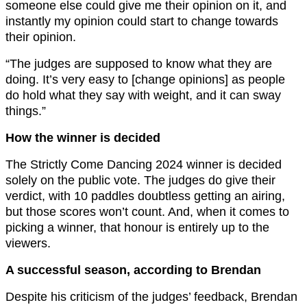
someone else could give me their opinion on it, and
instantly my opinion could start to change towards
their opinion.
“The judges are supposed to know what they are
doing. It’s very easy to [change opinions] as people
do hold what they say with weight, and it can sway
things.”
How the winner is decided
The Strictly Come Dancing 2024 winner is decided
solely on the public vote. The judges do give their
verdict, with 10 paddles doubtless getting an airing,
but those scores won’t count. And, when it comes to
picking a winner, that honour is entirely up to the
viewers.
A successful season, according to Brendan
Despite his criticism of the judges’ feedback, Brendan