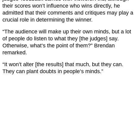
their scores won’t influence who wins directly, he
admitted that their comments and critiques may play a
crucial role in determining the winner.
“The audience will make up their own minds, but a lot
of people do listen to what they [the judges] say.
Otherwise, what’s the point of them?” Brendan
remarked.
“It won’t alter [the results] that much, but they can.
They can plant doubts in people’s minds.”