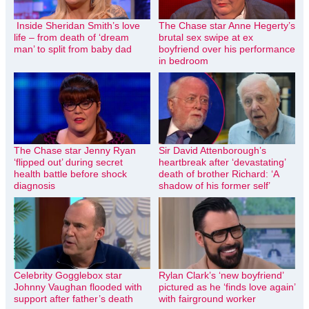
Inside Sheridan Smith’s love
The Chase star Anne Hegerty’s
life – from death of ‘dream
brutal sex swipe at ex
man’ to split from baby dad
boyfriend over his performance
in bedroom
The Chase star Jenny Ryan
Sir David Attenborough’s
‘flipped out’ during secret
heartbreak after ‘devastating’
health battle before shock
death of brother Richard: ‘A
diagnosis
shadow of his former self’
Celebrity Gogglebox star
Rylan Clark’s ‘new boyfriend’
Johnny Vaughan flooded with
pictured as he ‘finds love again’
support after father’s death
with fairground worker