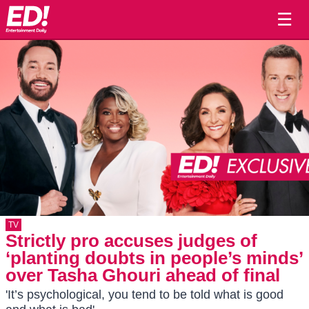
☰
TV
Strictly pro accuses judges of
‘planting doubts in people’s minds’
over Tasha Ghouri ahead of final
'It’s psychological, you tend to be told what is good