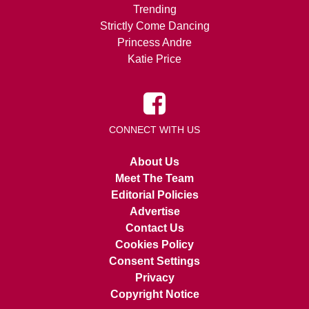
Trending
Strictly Come Dancing
Princess Andre
Katie Price
CONNECT WITH US
About Us
Meet The Team
Editorial Policies
Advertise
Contact Us
Cookies Policy
Consent Settings
Privacy
Copyright Notice