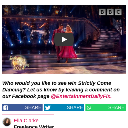
Who would you like to see win Strictly Come
Dancing? Let us know by leaving a comment on
our Facebook page
@EntertainmentDailyFix.
SHARE
SHARE
SHARE
Ella Clarke
Freelance Writer