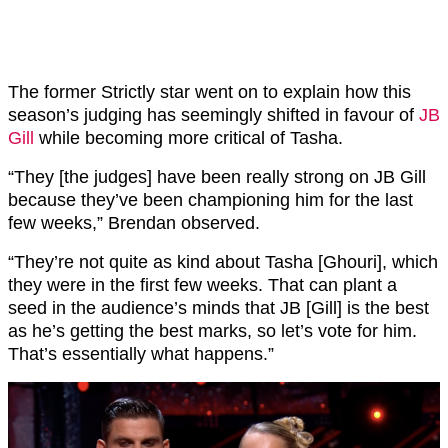
The former Strictly star went on to explain how this
season’s judging has seemingly shifted in favour of
JB
Gill
while becoming more critical of Tasha.
“They [the judges] have been really strong on JB Gill
because they’ve been championing him for the last
few weeks,” Brendan observed.
“They’re not quite as kind about Tasha [Ghouri], which
they were in the first few weeks. That can plant a
seed in the audience’s minds that JB [Gill] is the best
as he’s getting the best marks, so let’s vote for him.
That’s essentially what happens.”