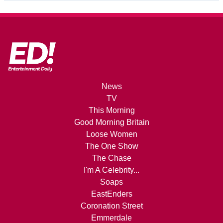
News
TV
This Morning
Good Morning Britain
Loose Women
The One Show
The Chase
I'm A Celebrity...
Soaps
EastEnders
Coronation Street
Emmerdale