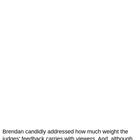
Brendan candidly addressed how much weight the
judges’ feedback carries with viewers. And, although