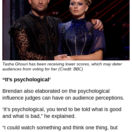
Tasha Ghouri has been receiving lower scores, which may deter
audiences from voting for her (Credit: BBC)
“It’s psychological’
Brendan also elaborated on the psychological
influence judges can have on audience perceptions.
‘It’s psychological, you tend to be told what is good
and what is bad,” he explained.
“I could watch something and think one thing, but