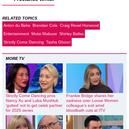
RELATED TOPICS
Anton du Beke
Brendan Cole
Craig Revel Horwood
Entertainment
Motsi Mabuse
Shirley Ballas
Strictly Come Dancing
Tasha Ghouri
MORE TV
Strictly Come Dancing pros
Frankie Bridge shares her
Nancy Xu and Luba Mushtuk
sadness over Loose Women
‘gutted’ not to get celeb partner
colleague’s exit amid
for 2025 series
bloodbath cuts at ITV