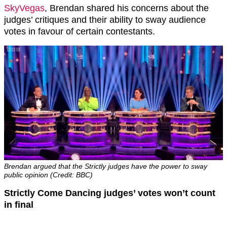
SkyVegas
, Brendan shared his concerns about the
judges’ critiques and their ability to sway audience
votes in favour of certain contestants.
Brendan argued that the Strictly judges have the power to sway
public opinion (Credit: BBC)
Strictly Come Dancing judges’ votes won’t count
in final