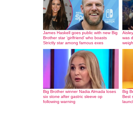
James Haskell goes public with new Big
Aisle
Brother star ‘girlfriend’ who boasts
was d
Strictly star among famous exes
weigh
Big Brother winner Nadia Almada loses
Big B
six stone after gastric sleeve op
Best s
following warning
launc