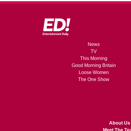
News
TV
This Morning
Good Morning Britain
Loose Women
The One Show
About Us
Meet The Te