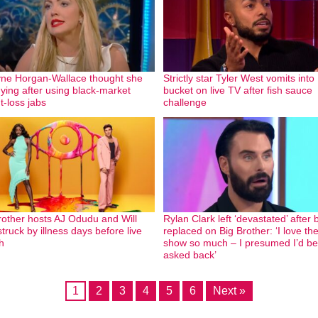
yne Horgan-Wallace thought she
Strictly star Tyler West vomits into
ying after using black-market
bucket on live TV after fish sauce
t-loss jabs
challenge
rother hosts AJ Odudu and Will
Rylan Clark left ‘devastated’ after 
truck by illness days before live
replaced on Big Brother: ‘I love th
h
show so much – I presumed I’d be
asked back’
1
2
3
4
5
6
Next »