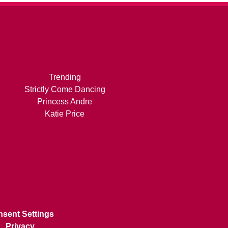
Trending
Strictly Come Dancing
Princess Andre
Katie Price
sent Settings
Privacy