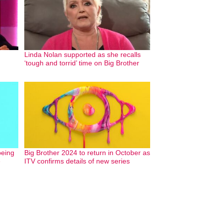
Linda Nolan supported as she recalls
‘tough and torrid’ time on Big Brother
being
Big Brother 2024 to return in October as
e
ITV confirms details of new series