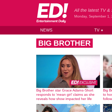
All the latest TV 
Monday, September 1,
NEWS
TV
▼
Skip to content
BIG BROTHER
Big Brother star Grace Adams-Short
Big B
responds to ‘mean girl’ claims as she
to hos
reveals how show impacted her life
follo