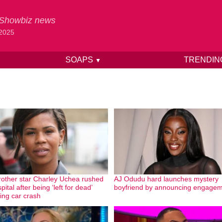
& Showbiz news
 2025
SOAPS
TRENDI
▼
rother star Charley Uchea rushed
AJ Odudu hard launches mystery
pital after being ‘left for dead’
boyfriend by announcing engage
wing car crash