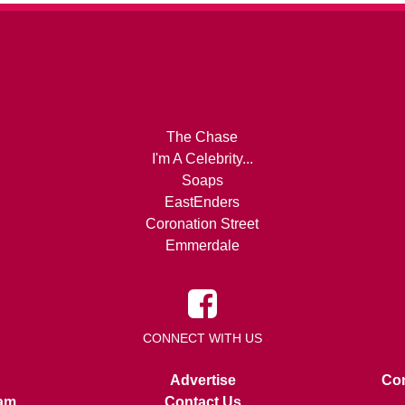
The Chase
I'm A Celebrity...
Soaps
EastEnders
Coronation Street
Emmerdale
CONNECT WITH US
Advertise
Con
am
Contact Us