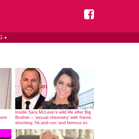
NG
▼
Inside Sara McLean’s wild life after Big
ment
Brother – ‘sexual chemistry’ with friend,
shocking ‘hit-and-run’ and famous ex