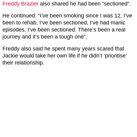
Freddy Brazier
also shared he had been “sectioned”.
He continued: “I’ve been smoking since I was 12, I’ve
been to rehab, I’ve been sectioned, I’ve had manic
episodes, I’ve been sectioned. There’s been a real
journey and it’s been a tough one”.
Freddy also said he spent many years scared that
Jackie would take her own life if he didn’t ‘prioritise’
their relationship.