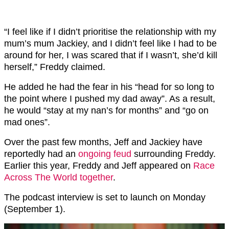
“I feel like if I didn’t prioritise the relationship with my
mum’s mum Jackiey, and I didn’t feel like I had to be
around for her, I was scared that if I wasn’t, she’d kill
herself,” Freddy claimed.
He added he had the fear in his “head for so long to
the point where I pushed my dad away”. As a result,
he would “stay at my nan’s for months” and “go on
mad ones”.
Over the past few months, Jeff and Jackiey have
reportedly had an
ongoing feud
surrounding Freddy.
Earlier this year, Freddy and Jeff appeared on
Race
Across The World together
.
The podcast interview is set to launch on Monday
(September 1).