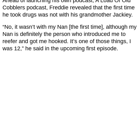
Ahead of launching his own podcast, A Load Of Old
Cobblers podcast, Freddie revealed that the first time
he took drugs was not with his grandmother Jackiey.
“No, it wasn’t with my Nan [the first time], although my
Nan is definitely the person who introduced me to
reefer and got me hooked. It’s one of those things, I
was 12,” he said in the upcoming first episode.