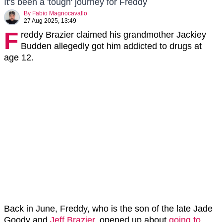
It's been a 'tough' journey for Freddy
By
Fabio Magnocavallo
27 Aug 2025, 13:49
F
reddy Brazier claimed his grandmother Jackiey
Budden allegedly got him addicted to drugs at
age 12.
Back in June, Freddy, who is the son of the late Jade
Goody and
Jeff Brazier
, opened up about
going to