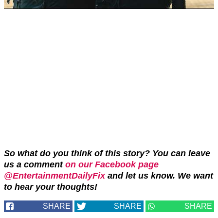
So what do you think of this story? You can leave
us a comment
on our Facebook page
@EntertainmentDailyFix
and let us know. We want
to hear your thoughts!
SHARE
SHARE
SHARE