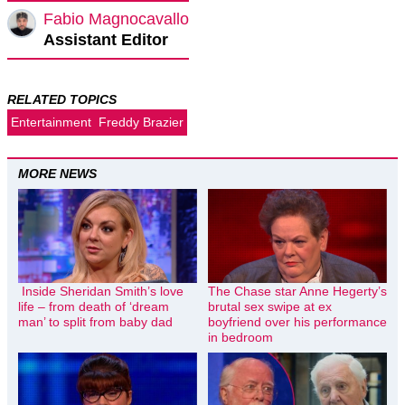
Fabio Magnocavallo
Assistant Editor
RELATED TOPICS
Entertainment
Freddy Brazier
MORE NEWS
Inside Sheridan Smith’s love
The Chase star Anne Hegerty’s
life – from death of ‘dream
brutal sex swipe at ex
man’ to split from baby dad
boyfriend over his performance
in bedroom