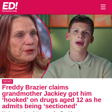
☰
NEWS
Freddy Brazier claims
grandmother Jackiey got him
‘hooked’ on drugs aged 12 as he
admits being ‘sectioned’