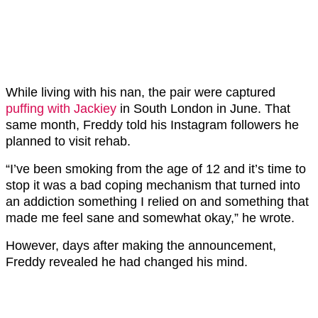
While living with his nan, the pair were captured
puffing with Jackiey
in South London in June. That
same month, Freddy told his Instagram followers he
planned to visit rehab.
“I’ve been smoking from the age of 12 and it’s time to
stop it was a bad coping mechanism that turned into
an addiction something I relied on and something that
made me feel sane and somewhat okay,” he wrote.
However, days after making the announcement,
Freddy revealed he had changed his mind.