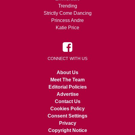
Trending
Strictly Come Dancing
Princess Andre
Katie Price
CONNECT WITH US
About Us
Meet The Team
Editorial Policies
Advertise
Contact Us
Cookies Policy
Consent Settings
Privacy
Copyright Notice