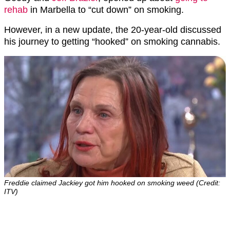
rehab
in Marbella to “cut down” on smoking.
However, in a new update, the 20-year-old discussed
his journey to getting “hooked” on smoking cannabis.
Freddie claimed Jackiey got him hooked on smoking weed (Credit:
ITV)