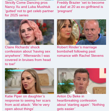
Strictly Come Dancing pros
Freddy Brazier ‘set to become
Nancy Xu and Luba Mushtuk
a dad’ at 20 as ex-girlfriend is
‘gutted’ not to get celeb partner
‘pregnant’
for 2025 series
Claire Richards’ shock
Robert Rinder’s marriage
confession about ‘having sex
bombshell following past
anywhere’: ‘Afterwards I was
romance with Rachel Stevens
covered in bruises from head
to toe!’
Katie Piper on daughter’s
Anton Du Beke in
response to seeing her scars
heartbreaking confession
from acid attack: ‘We’re very
about ‘starting again’: ‘Nothing
open about things’
gets easier’