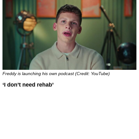
Freddy is launching his own podcast (Credit: YouTube)
‘I don’t need rehab’