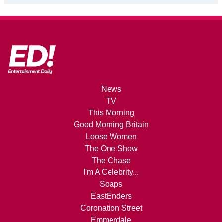
News
TV
This Morning
Good Morning Britain
Loose Women
The One Show
The Chase
I'm A Celebrity...
Soaps
EastEnders
Coronation Street
Emmerdale