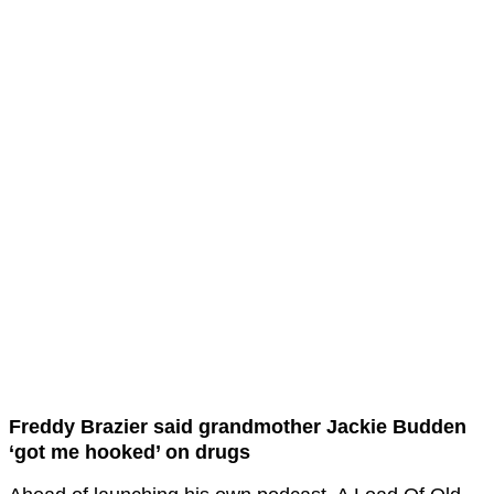
Freddy Brazier said grandmother Jackie Budden
‘got me hooked’ on drugs