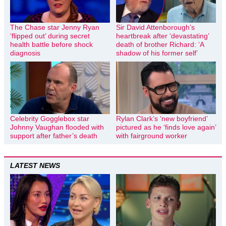
The Chase star Jenny Ryan
Sir David Attenborough’s
‘flipped out’ during secret
heartbreak after ‘devastating’
health battle before shock
death of brother Richard: ‘A
diagnosis
shadow of his former self’
Celebrity Gogglebox star
Rylan Clark’s ‘new boyfriend’
Johnny Vaughan flooded with
pictured as he ‘finds love again’
support after father’s death
with fairground worker
LATEST NEWS