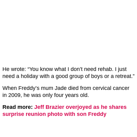
He wrote: “You know what I don’t need rehab. I just
need a holiday with a good group of boys or a retreat.”
When Freddy’s mum Jade died from cervical cancer
in 2009, he was only four years old.
Read more:
Jeff Brazier overjoyed as he shares
surprise reunion photo with son Freddy