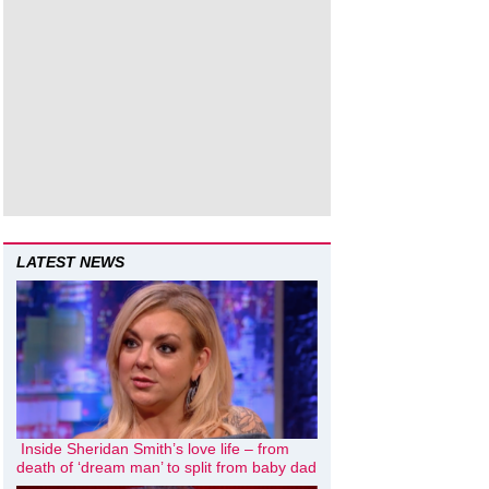
LATEST NEWS
Inside Sheridan Smith’s love life – from
death of ‘dream man’ to split from baby dad