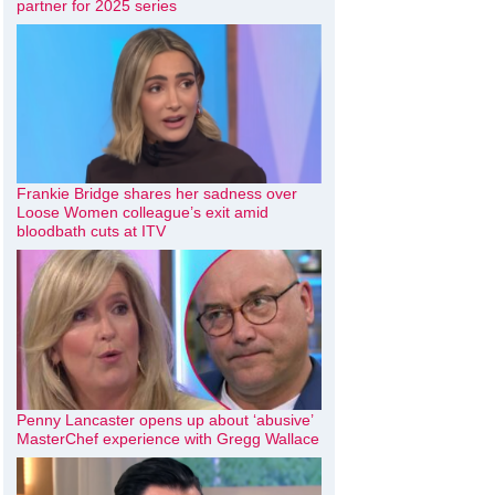
partner for 2025 series
Frankie Bridge shares her sadness over
Loose Women colleague’s exit amid
bloodbath cuts at ITV
Penny Lancaster opens up about ‘abusive’
MasterChef experience with Gregg Wallace