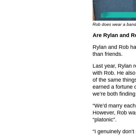
Rob does wear a band 
Are Rylan and R
Rylan and Rob hav
than friends.
Last year, Rylan
with Rob. He also
of the same thing
earned a fortune 
we’re both finding
“We’d marry each 
However, Rob was 
“platonic”.
“I genuinely don’t 