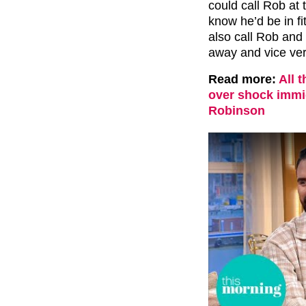
could call Rob at
know he’d be in fi
also call Rob and 
away and vice ver
Read more:
All 
over shock immi
Robinson