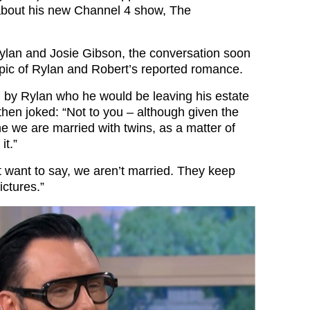
 about his new Channel 4 show, The
Rylan and Josie Gibson, the conversation soon
opic of Rylan and Robert’s reported romance.
by Rylan who he would be leaving his estate
b then joked: “Not to you – although given the
ne we are married with twins, as a matter of
it.”
t want to say, we aren’t married. They keep
ictures.”