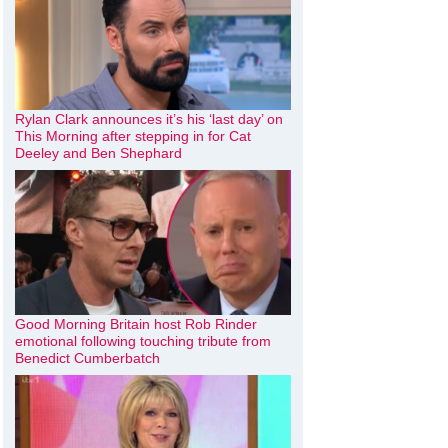
Rylan Clark announces it’s his ‘last day’ on
This Morning after stepping in for Cat
Deeley and Ben Shephard
Good Morning Britain host Rob Rinder
emotional following touching tribute from
Benedict Cumberbatch