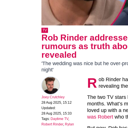
TV
Rob Rinder addresse
rumours as truth abou
revealed
'The wedding was nice but he over-pr
night'
R
ob Rinder h
revealing the
The two TV stars
Joey Crutchley
28 Aug 2025, 15:12
months. What’s mo
Updated:
loved up with a 
28 Aug 2025, 15:33
was Robert
who t
Tags:
Daytime TV
,
Robert Rinder
,
Rylan