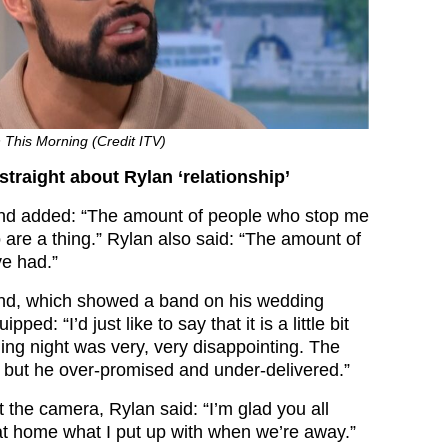
 This Morning (Credit ITV)
straight about Rylan ‘relationship’
and added: “The amount of people who stop me
 are a thing.” Rylan also said: “The amount of
ve had.”
and, which showed a band on his wedding
pped: “I’d just like to say that it is a little bit
ing night was very, very disappointing. The
but he over-promised and under-delivered.”
t the camera, Rylan said: “I’m glad you all
t home what I put up with when we’re away.”