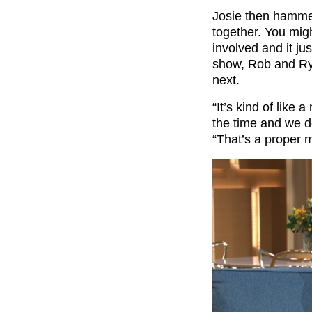
Josie then hamme
together. You migh
involved and it ju
show, Rob and Ryl
next.
“It’s kind of like
the time and we d
“That’s a proper m