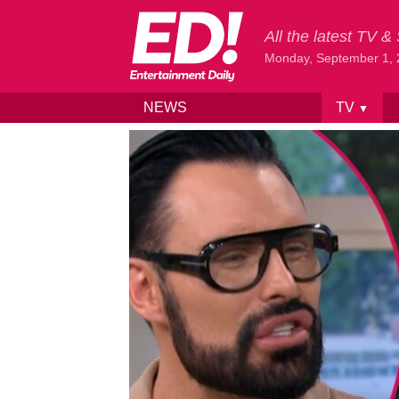
All the latest TV 
Monday, September 1,
NEWS
TV
▼
Skip to content