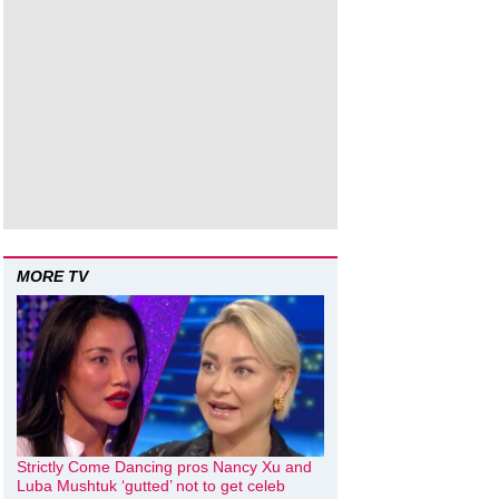
MORE TV
Strictly Come Dancing pros Nancy Xu and
Luba Mushtuk ‘gutted’ not to get celeb