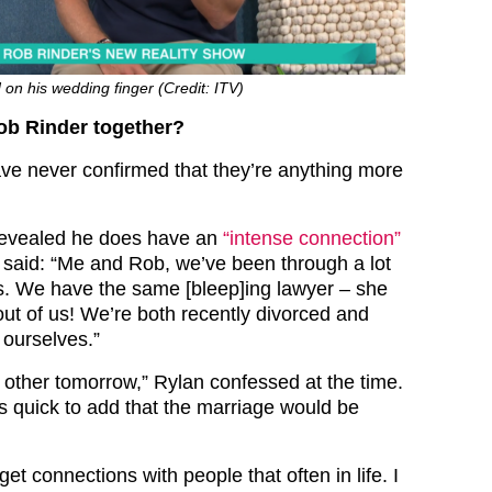
on his wedding finger (Credit: ITV)
ob Rinder together?
e never confirmed that they’re anything more
 revealed he does have an
“intense connection”
 said: “Me and Rob, we’ve been through a lot
s. We have the same [bleep]ing lawyer – she
out of us! We’re both recently divorced and
 ourselves.”
other tomorrow,” Rylan confessed at the time.
quick to add that the marriage would be
get connections with people that often in life. I