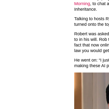
Morning
, to chat
Inheritance.
Talking to hosts 
turned onto the t
Robert was asked 
to in his will. Ro
fact that now onli
law you would get 
He went on: “I jus
making these AI p