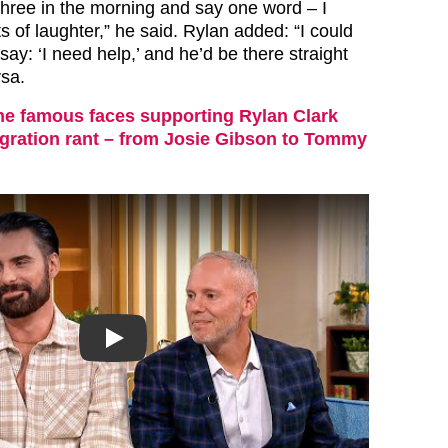
 three in the morning and say one word – I
ts of laughter,” he said. Rylan added: “I could
say: ‘I need help,’ and he’d be there straight
sa.
the famous faces supporting Rylan Clark
gration rant – from Josie Gibson to Tommy