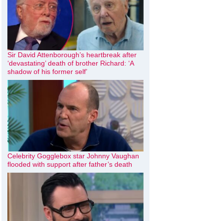
Sir David Attenborough’s heartbreak after
‘devastating’ death of brother Richard: ‘A
shadow of his former self’
Celebrity Gogglebox star Johnny Vaughan
flooded with support after father’s death