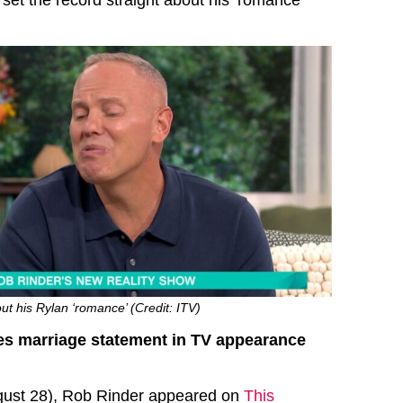
set the record straight about his ‘romance’
t his Rylan ‘romance’ (Credit: ITV)
s marriage statement in TV appearance
ust 28), Rob Rinder appeared on
This