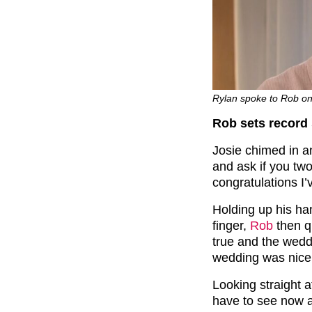
Rylan spoke to Rob on
Rob sets record 
Josie chimed in 
and ask if you two
congratulations I’
Holding up his h
finger,
Rob
then qui
true and the wedd
wedding was nice 
Looking straight a
have to see now a