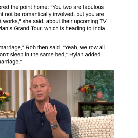
red the point home: “You two are fabulous
t not be romantically involved, but you are
st works,” she said, about their upcoming TV
an’s Grand Tour, which is heading to India
 a marriage,” Rob then said. “Yeah, we row all
on’t sleep in the same bed,” Rylan added.
arriage.”