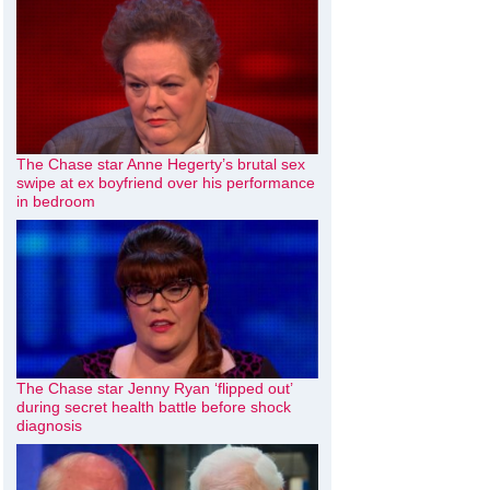
The Chase star Anne Hegerty’s brutal sex
swipe at ex boyfriend over his performance
in bedroom
The Chase star Jenny Ryan ‘flipped out’
during secret health battle before shock
diagnosis