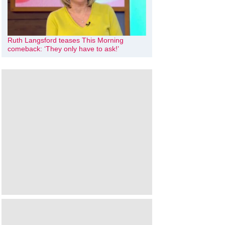
Ruth Langsford teases This Morning
comeback: ‘They only have to ask!’