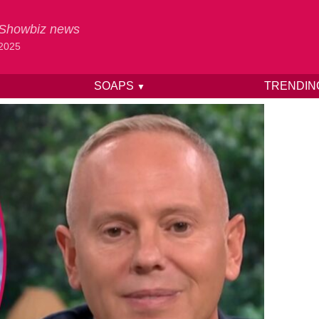
& Showbiz news
 2025
SOAPS
TRENDI
▼