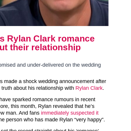
s Rylan Clark romance
t their relationship
omised and under-delivered on the wedding
as made a shock wedding announcement after
 truth about his relationship with
Rylan Clark
.
 have sparked romance rumours in recent
re, this month, Rylan revealed that he’s
new man. And fans
immediately suspected it
he person who has made Rylan “very happy”.