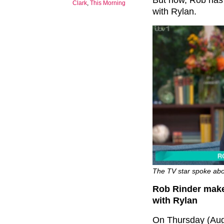
But now, Rob has 
Clark
,
This Morning
with Rylan.
The TV star spoke abou
Rob Rinder make
with Rylan
On Thursday (Aug