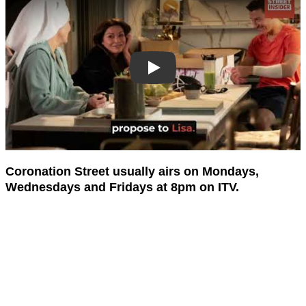
Coronation Street usually airs on Mondays,
Wednesdays and Fridays at 8pm on ITV.