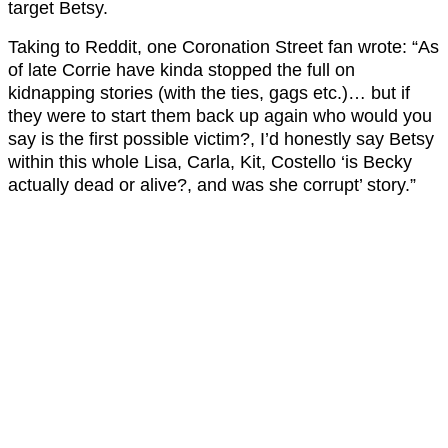
target Betsy.
Taking to Reddit, one Coronation Street fan wrote: “As
of late Corrie have kinda stopped the full on
kidnapping stories (with the ties, gags etc.)… but if
they were to start them back up again who would you
say is the first possible victim?, I’d honestly say Betsy
within this whole Lisa, Carla, Kit, Costello ‘is Becky
actually dead or alive?, and was she corrupt’ story.”