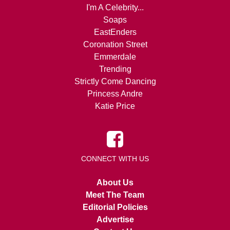
I'm A Celebrity...
Soaps
EastEnders
Coronation Street
Emmerdale
Trending
Strictly Come Dancing
Princess Andre
Katie Price
CONNECT WITH US
About Us
Meet The Team
Editorial Policies
Advertise