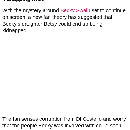
With the mystery around
Becky Swain
set to continue
on screen, a new fan theory has suggested that
Becky’s daughter Betsy could end up being
kidnapped.
The fan senses corruption from DI Costello and worry
that the people Becky was involved with could soon