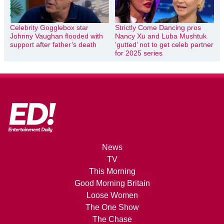
Celebrity Gogglebox star
Strictly Come Dancing pros
Johnny Vaughan flooded with
Nancy Xu and Luba Mushtuk
support after father’s death
‘gutted’ not to get celeb partner
for 2025 series
News
TV
This Morning
Good Morning Britain
Loose Women
The One Show
The Chase