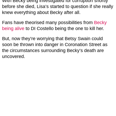
With Becky being investigated for corruption shortly
before she died, Lisa’s started to question if she really
knew everything about Becky after all.
Fans have theorised many possibilities from
Becky
being alive
to DI Costello being the one to kill her.
But, now they’re worrying that Betsy Swain could
soon be thrown into danger in Coronation Street as
the circumstances surrounding Becky’s death are
uncovered.