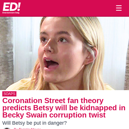
☰
SOAPS
Coronation Street fan theory
predicts Betsy will be kidnapped in
Becky Swain corruption twist
Will Betsy be put in danger?