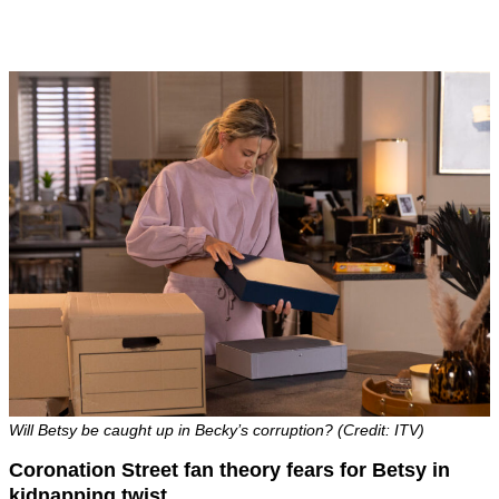
Will Betsy be caught up in Becky’s corruption? (Credit: ITV)
Coronation Street fan theory fears for Betsy in
kidnapping twist