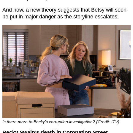
And now, a new theory suggests that Betsy will soon
be put in major danger as the storyline escalates.
Is there more to Becky’s corruption investigation? (Credit: ITV)
Becky Swain’s death in Coronation Street