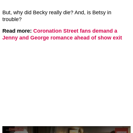
But, why did Becky really die? And, is Betsy in
trouble?
Read more:
Coronation Street fans demand a
Jenny and George romance ahead of show exit