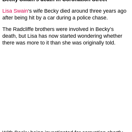
Lisa Swain
‘s wife Becky died around three years ago
after being hit by a car during a police chase.
The Radcliffe brothers were involved in Becky’s
death, but Lisa has now started wondering whether
there was more to it than she was originally told.