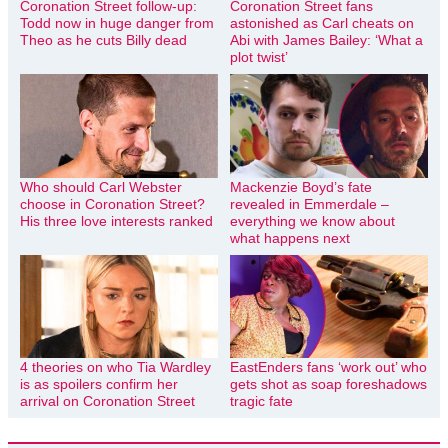
Coronation Street follow-up:
Coronation Street fans
Todd now in huge danger from
astonished as Carl cheats on
Theo as he cuts Billy dead
Abi with James Bailey: ‘What a
plot twist’
Who should Carl Webster
Mackenzie Boyd’s fate
choose in Coronation Street?
revealed in Emmerdale –
His three love interests ranked
everything we know about
what happens next
4 theories on who Tia Wardley
EastEnders fans ‘work out’ who
is as spoilers confirm her
gets shot as soap foreshadows
arrival on Coronation Street
tragic fate