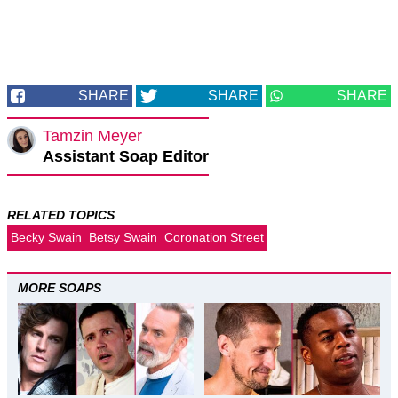
SHARE
SHARE
SHARE
Tamzin Meyer
Assistant Soap Editor
RELATED TOPICS
Becky Swain
Betsy Swain
Coronation Street
MORE SOAPS