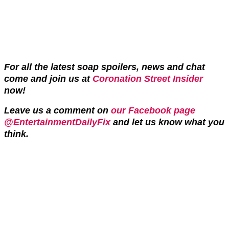
For all the latest soap spoilers, news and chat
come and join us at
Coronation Street Insider
now!
Leave us a comment on
our Facebook page
@EntertainmentDailyFix
and let us know what you
think.