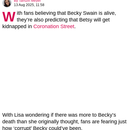
By
Tamzin Meyer
13 Aug 2025, 11:58
W
ith fans believing that Becky Swain is alive,
they’re also predicting that Betsy will get
kidnapped in
Coronation Street
.
With Lisa wondering if there was more to Becky’s
death than she originally thought, fans are fearing just
how ‘corrupt’ Becky could’ve been.