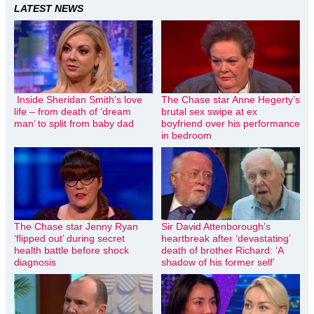
LATEST NEWS
Inside Sheridan Smith’s love
The Chase star Anne Hegerty’s
life – from death of ‘dream
brutal sex swipe at ex
man’ to split from baby dad
boyfriend over his performance
in bedroom
The Chase star Jenny Ryan
Sir David Attenborough’s
‘flipped out’ during secret
heartbreak after ‘devastating’
health battle before shock
death of brother Richard: ‘A
diagnosis
shadow of his former self’