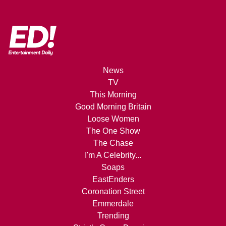
News
TV
This Morning
Good Morning Britain
Loose Women
The One Show
The Chase
I'm A Celebrity...
Soaps
EastEnders
Coronation Street
Emmerdale
Trending