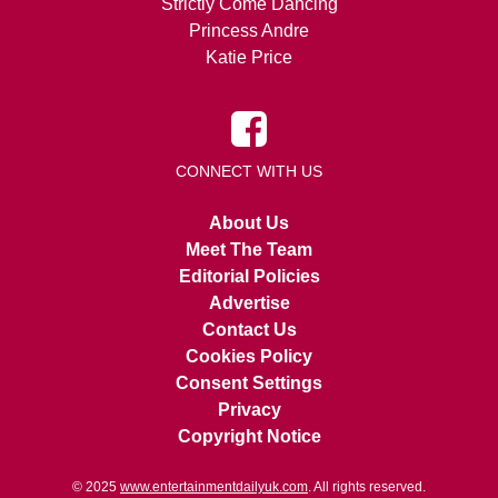
Strictly Come Dancing
Princess Andre
Katie Price
CONNECT WITH US
About Us
Meet The Team
Editorial Policies
Advertise
Contact Us
Cookies Policy
Consent Settings
Privacy
Copyright Notice
© 2025
www.entertainmentdailyuk.com
. All rights reserved.