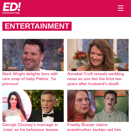
☰
ENTERTAINMENT
Mark Wright delights fans with
Annabel Croft reveals wedding
rare snap of baby Palma: ‘So
news as son ties the knot two
precious’
years after husband’s death
George Clooney’s marriage in
Freddy Brazier claims
‘crisis’ as his behaviour leaves
grandmother Jackiey got him