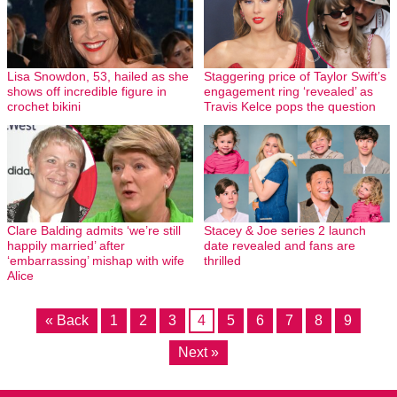
Lisa Snowdon, 53, hailed as she
Staggering price of Taylor Swift’s
shows off incredible figure in
engagement ring ‘revealed’ as
crochet bikini
Travis Kelce pops the question
Clare Balding admits ‘we’re still
Stacey & Joe series 2 launch
happily married’ after
date revealed and fans are
‘embarrassing’ mishap with wife
thrilled
Alice
« Back
1
2
3
4
5
6
7
8
9
Next »