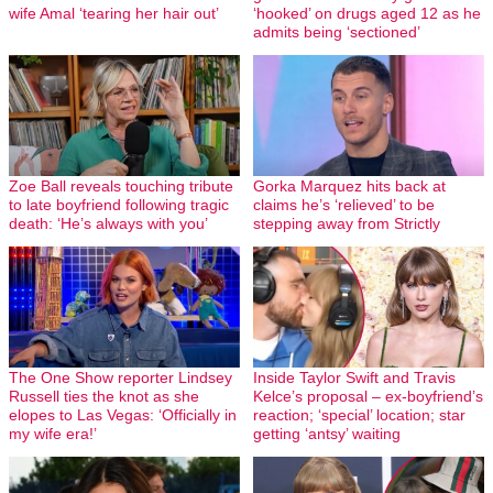
wife Amal ‘tearing her hair out’
‘hooked’ on drugs aged 12 as he
admits being ‘sectioned’
Zoe Ball reveals touching tribute
Gorka Marquez hits back at
to late boyfriend following tragic
claims he’s ‘relieved’ to be
death: ‘He’s always with you’
stepping away from Strictly
The One Show reporter Lindsey
Inside Taylor Swift and Travis
Russell ties the knot as she
Kelce’s proposal – ex-boyfriend’s
elopes to Las Vegas: ‘Officially in
reaction; ‘special’ location; star
my wife era!’
getting ‘antsy’ waiting